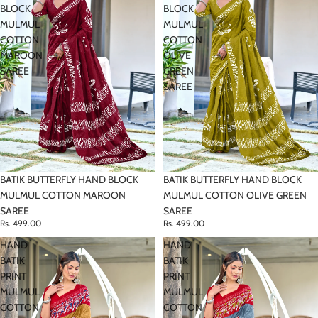
BLOCK
BLOCK
MULMUL
MULMUL
COTTON
COTTON
MAROON
OLIVE
SAREE
GREEN
SAREE
BATIK BUTTERFLY HAND BLOCK
BATIK BUTTERFLY HAND BLOCK
MULMUL COTTON MAROON
MULMUL COTTON OLIVE GREEN
SAREE
SAREE
Rs. 499.00
Rs. 499.00
HAND
HAND
BATIK
BATIK
PRINT
PRINT
MULMUL
MULMUL
COTTON
COTTON