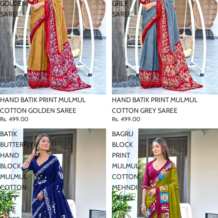
GOLDEN
GREY
SAREE
SAREE
HAND BATIK PRINT MULMUL
HAND BATIK PRINT MULMUL
COTTON GOLDEN SAREE
COTTON GREY SAREE
Rs. 499.00
Rs. 499.00
BATIK
BAGRU
BUTTERFLY
BLOCK
HAND
PRINT
BLOCK
MULMUL
MULMUL
COTTON
COTTON
MEHNDI
NEVY
GREEN
BLUE
SAREE