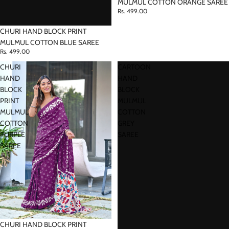
MULMUL COTTON ORANGE SAREE
Rs. 499.00
CHURI HAND BLOCK PRINT
MULMUL COTTON BLUE SAREE
Rs. 499.00
CHURI
CARTOON
HAND
HAND
BLOCK
BLOCK
PRINT
MULMUL
MULMUL
COTTON
COTTON
GREY
PURPLE
SAREE
SAREE
CHURI HAND BLOCK PRINT