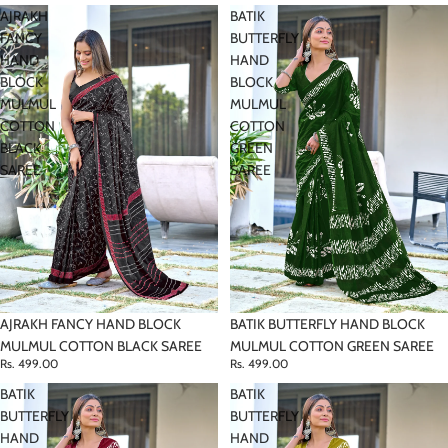
AJRAKH
BATIK
FANCY
BUTTERFLY
HAND
HAND
BLOCK
BLOCK
MULMUL
MULMUL
COTTON
COTTON
BLACK
GREEN
SAREE
SAREE
AJRAKH FANCY HAND BLOCK
BATIK BUTTERFLY HAND BLOCK
MULMUL COTTON BLACK SAREE
MULMUL COTTON GREEN SAREE
Rs. 499.00
Rs. 499.00
BATIK
BATIK
BUTTERFLY
BUTTERFLY
HAND
HAND