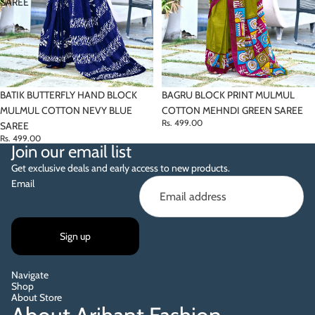
SAREE
BATIK BUTTERFLY HAND BLOCK
BAGRU BLOCK PRINT MULMUL
MULMUL COTTON NEVY BLUE
COTTON MEHNDI GREEN SAREE
Rs. 499.00
SAREE
Rs. 499.00
Join our email list
Get exclusive deals and early access to new products.
Email
Sign up
Navigate
Shop
About Store