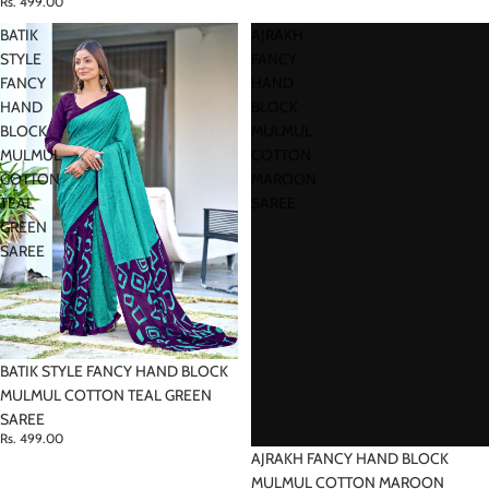
Rs. 499.00
BATIK
AJRAKH
STYLE
FANCY
FANCY
HAND
HAND
BLOCK
BLOCK
MULMUL
MULMUL
COTTON
COTTON
MAROON
TEAL
SAREE
GREEN
SAREE
BATIK STYLE FANCY HAND BLOCK
MULMUL COTTON TEAL GREEN
SAREE
Rs. 499.00
AJRAKH FANCY HAND BLOCK
MULMUL COTTON MAROON