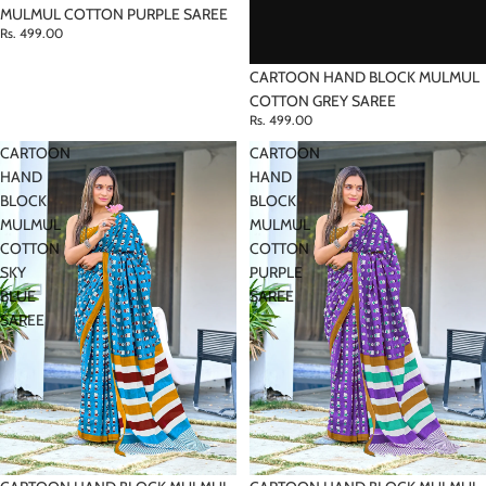
MULMUL COTTON PURPLE SAREE
Rs. 499.00
CARTOON HAND BLOCK MULMUL
COTTON GREY SAREE
Rs. 499.00
CARTOON
CARTOON
HAND
HAND
BLOCK
BLOCK
MULMUL
MULMUL
COTTON
COTTON
SKY
PURPLE
BLUE
SAREE
SAREE