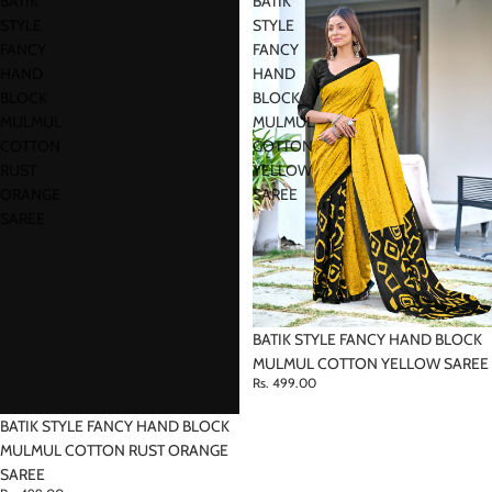
BATIK
BATIK
STYLE
STYLE
FANCY
FANCY
HAND
HAND
BLOCK
BLOCK
MULMUL
MULMUL
COTTON
COTTON
RUST
YELLOW
ORANGE
SAREE
SAREE
BATIK STYLE FANCY HAND BLOCK
MULMUL COTTON YELLOW SAREE
Rs. 499.00
BATIK STYLE FANCY HAND BLOCK
MULMUL COTTON RUST ORANGE
SAREE