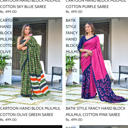
CARTOON HAND BLOCK MULMUL
CARTOON HAND BLOCK MULMUL
COTTON SKY BLUE SAREE
COTTON PURPLE SAREE
Rs. 499.00
Rs. 499.00
CARTOON
BATIK
HAND
STYLE
BLOCK
FANCY
MULMUL
HAND
COTTON
BLOCK
OLIVE
MULMUL
GREEN
COTTON
SAREE
PINK
SAREE
CARTOON HAND BLOCK MULMUL
BATIK STYLE FANCY HAND BLOCK
COTTON OLIVE GREEN SAREE
MULMUL COTTON PINK SAREE
Rs. 499.00
Rs. 499.00