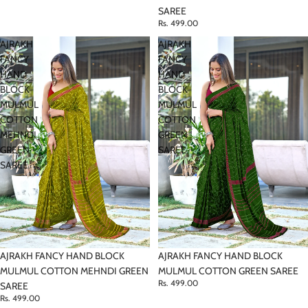
SAREE
Rs. 499.00
AJRAKH
AJRAKH
FANCY
FANCY
HAND
HAND
BLOCK
BLOCK
MULMUL
MULMUL
COTTON
COTTON
MEHNDI
GREEN
GREEN
SAREE
SAREE
AJRAKH FANCY HAND BLOCK
AJRAKH FANCY HAND BLOCK
MULMUL COTTON MEHNDI GREEN
MULMUL COTTON GREEN SAREE
Rs. 499.00
SAREE
Rs. 499.00