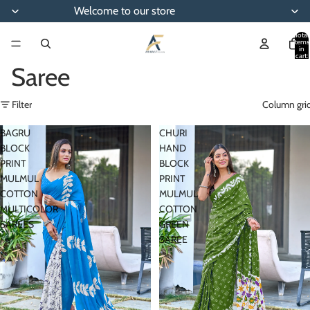
Welcome to our store
Total
items
in
cart:
0
Saree
Filter
Column gri
BAGRU
CHURI
BLOCK
HAND
PRINT
BLOCK
MULMUL
PRINT
COTTON
MULMUL
MULTICOLOR
COTTON
SAREES
GREEN
SAREE