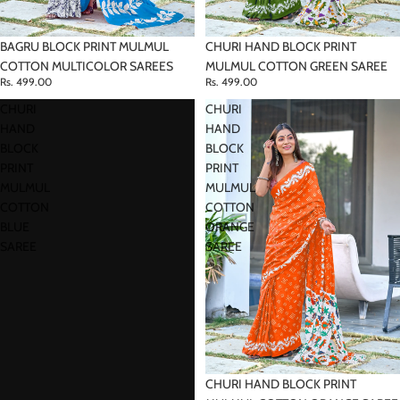
CHURI HAND BLOCK PRINT
BAGRU BLOCK PRINT MULMUL
MULMUL COTTON GREEN SAREE
COTTON MULTICOLOR SAREES
Rs. 499.00
Rs. 499.00
CHURI
CHURI
HAND
HAND
BLOCK
BLOCK
PRINT
PRINT
MULMUL
MULMUL
COTTON
COTTON
BLUE
ORANGE
SAREE
SAREE
CHURI HAND BLOCK PRINT